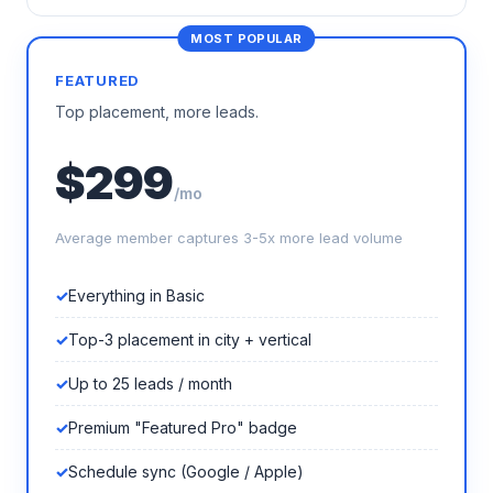
FEATURED
Top placement, more leads.
$299
/mo
Average member captures 3-5x more lead volume
Everything in Basic
Top-3 placement in city + vertical
Up to 25 leads / month
Premium "Featured Pro" badge
Schedule sync (Google / Apple)