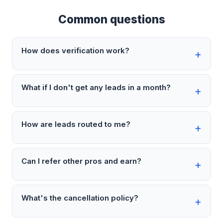
Common questions
How does verification work?
What if I don't get any leads in a month?
How are leads routed to me?
Can I refer other pros and earn?
What's the cancellation policy?