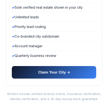
Sole verified real estate shown in your city
Unlimited leads
Priority lead routing
Co-branded city subdomain
Account manager
Quarterly business review
Claim Your City →
All tiers include verified-license check, insurance verification,
identity verification, and a 30-day money-back guarantee.