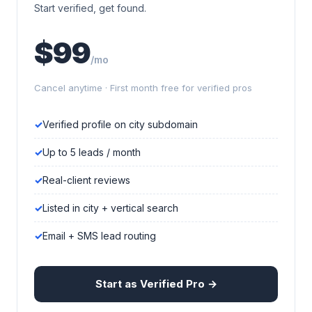
Start verified, get found.
$99
/mo
Cancel anytime · First month free for verified pros
Verified profile on city subdomain
Up to 5 leads / month
Real-client reviews
Listed in city + vertical search
Email + SMS lead routing
Start as Verified Pro →