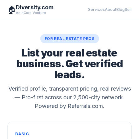
Diversity.com
🏠
Services
About
Blog
Sell
An eCorp Venture
FOR REAL ESTATE PROS
List your real estate
business. Get verified
leads.
Verified profile, transparent pricing, real reviews
— Pro-first across our 2,500-city network.
Powered by Referrals.com.
BASIC