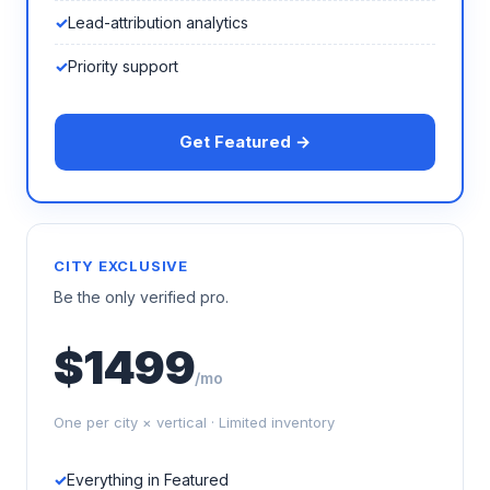
Lead-attribution analytics
Priority support
Get Featured →
CITY EXCLUSIVE
Be the only verified pro.
$1499
/mo
One per city × vertical · Limited inventory
Everything in Featured